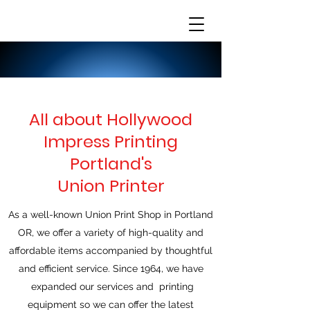
All about Hollywood
Impress Printing
Portland's
Union Printer
As a well-known Union Print Shop in Portland
OR, we offer a variety of high-quality and
affordable items accompanied by thoughtful
and efficient service. Since 1964, we have
expanded our services and printing
equipment so we can offer the latest