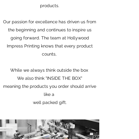
products.
Our passion for excellence has driven us from
the beginning and continues to inspire us
going forward. The team at Hollywood
Impress Printing knows that every product
counts,
While we always think outside the box
We also think "INSIDE THE BOX"
meaning the products you order should arrive
like a
well packed gift.