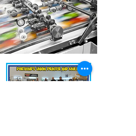
Hours:
Monday -Friday
8:30am - 5:00pm