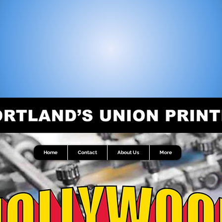
Home
Contact
About Us
More
Home
Contact
About Us
More