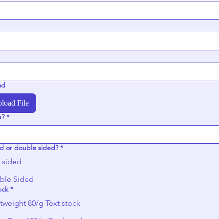
ad
load File
e?
*
d or double sided?
*
 sided
ble Sided
ock
*
tweight 80/g Text stock