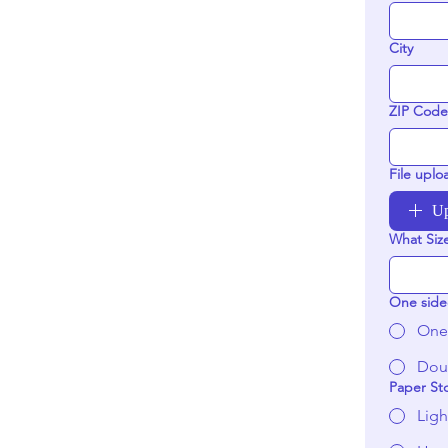
City
ZIP Code
File uplo
Up
What Siz
One side
One
Dou
Paper St
Ligh