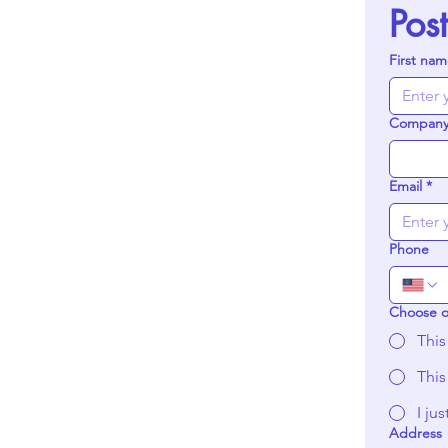
Pos
First na
Compan
Email
*
Phone
Choose 
This
This
I ju
Address