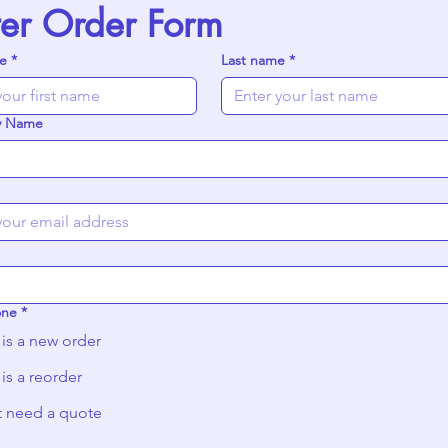
ter Order Form
me
*
Last name
*
y Name
one
*
 is a new order
 is a reorder
st need a quote